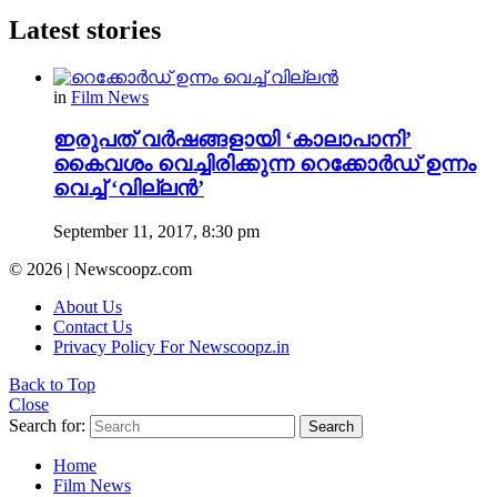
Latest stories
in
Film News
ഇരുപത് വര്‍ഷങ്ങളായി ‘കാലാപാനി’
കൈവശം വെച്ചിരിക്കുന്ന റെക്കോര്‍ഡ്‌ ഉന്നം
വെച്ച് ‘വില്ലന്‍’
September 11, 2017, 8:30 pm
© 2026 | Newscoopz.com
About Us
Contact Us
Privacy Policy For Newscoopz.in
Back to Top
Close
Search for:
Search
Home
Film News