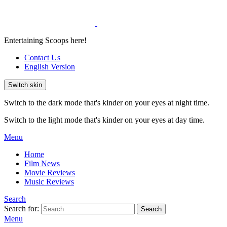
Entertaining Scoops here!
Contact Us
English Version
Switch skin
Switch to the dark mode that's kinder on your eyes at night time.
Switch to the light mode that's kinder on your eyes at day time.
Menu
Home
Film News
Movie Reviews
Music Reviews
Search
Search for:
Search
Menu