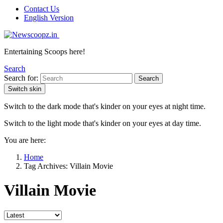
Contact Us
English Version
Entertaining Scoops here!
Search
Search for:
Search
Switch skin
Switch to the dark mode that's kinder on your eyes at night time.
Switch to the light mode that's kinder on your eyes at day time.
You are here:
Home
Tag Archives: Villain Movie
Villain Movie