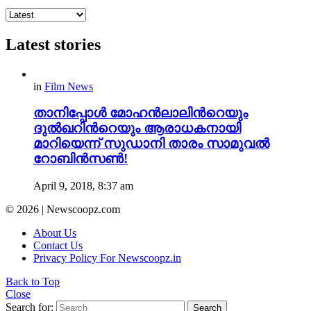
Latest stories
in
Film News
താനിപ്പോൾ മോഹൻലാലിന്‍റെയും
ദുൽഖറിന്‍റെയും ആരാധകനായി
മാറിയെന്ന് സുഡാനി താരം സാമുവൽ
റോബിൻസൺ!
April 9, 2018, 8:37 am
© 2026 | Newscoopz.com
About Us
Contact Us
Privacy Policy For Newscoopz.in
Back to Top
Close
Search for:
Search