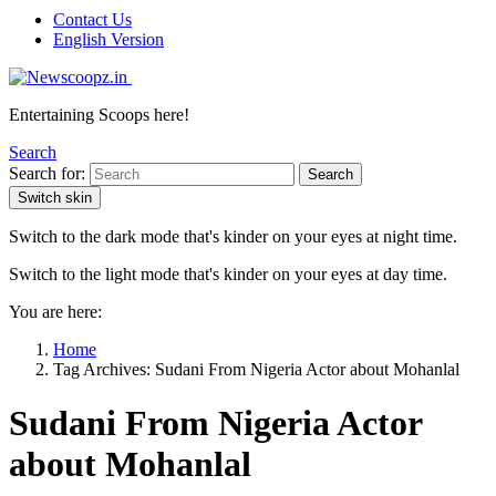
Contact Us
English Version
Entertaining Scoops here!
Search
Search for:
Search
Switch skin
Switch to the dark mode that's kinder on your eyes at night time.
Switch to the light mode that's kinder on your eyes at day time.
You are here:
Home
Tag Archives: Sudani From Nigeria Actor about Mohanlal
Sudani From Nigeria Actor
about Mohanlal