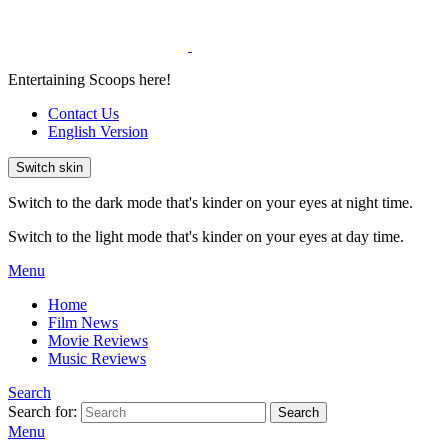
Entertaining Scoops here!
Contact Us
English Version
Switch skin
Switch to the dark mode that's kinder on your eyes at night time.
Switch to the light mode that's kinder on your eyes at day time.
Menu
Home
Film News
Movie Reviews
Music Reviews
Search
Search for:
Search
Menu