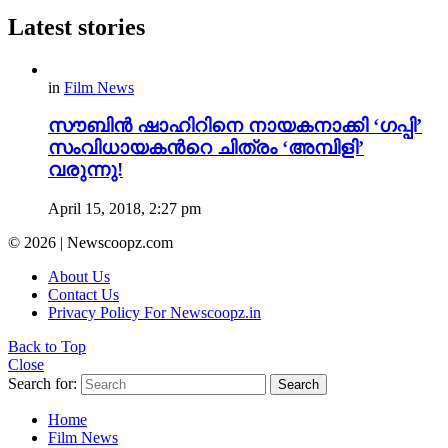
Latest stories
in
Film News
സൗബിൻ ഷാഹിറിനെ നായകനാക്കി ‘ഗപ്പി’
സംവിധായകന്‍റെ ചിത്രം ‘അമ്പിളി’
വരുന്നു!
April 15, 2018, 2:27 pm
© 2026 | Newscoopz.com
About Us
Contact Us
Privacy Policy For Newscoopz.in
Back to Top
Close
Search for:
Search
Home
Film News