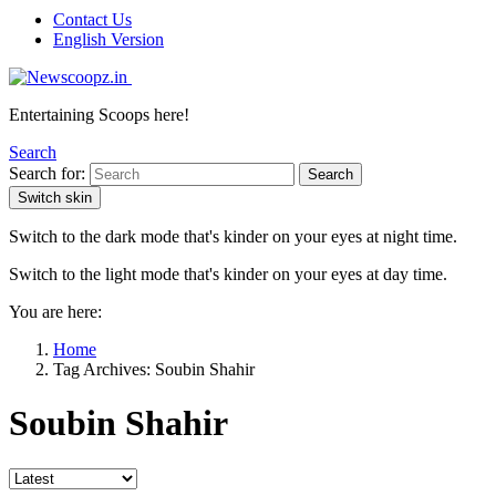
Contact Us
English Version
Entertaining Scoops here!
Search
Search for:
Search
Switch skin
Switch to the dark mode that's kinder on your eyes at night time.
Switch to the light mode that's kinder on your eyes at day time.
You are here:
Home
Tag Archives: Soubin Shahir
Soubin Shahir