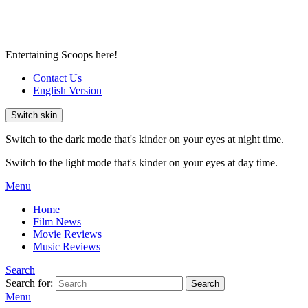
Entertaining Scoops here!
Contact Us
English Version
Switch skin
Switch to the dark mode that's kinder on your eyes at night time.
Switch to the light mode that's kinder on your eyes at day time.
Menu
Home
Film News
Movie Reviews
Music Reviews
Search
Search for:
Search
Menu