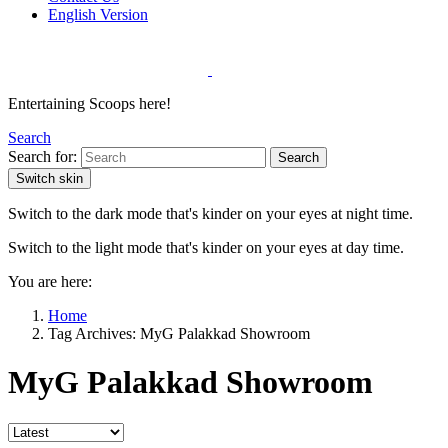
English Version
Entertaining Scoops here!
Search
Search for:
Search
Switch skin
Switch to the dark mode that's kinder on your eyes at night time.
Switch to the light mode that's kinder on your eyes at day time.
You are here:
Home
Tag Archives: MyG Palakkad Showroom
MyG Palakkad Showroom