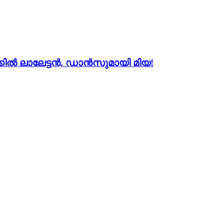
ല്‍ ലാലേട്ടന്‍, ഡാന്‍സുമായി മിയ!