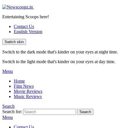
Entertaining Scoops here!
Contact Us
English Version
Switch skin
Switch to the dark mode that's kinder on your eyes at night time.
Switch to the light mode that's kinder on your eyes at day time.
Menu
Home
Film News
Movie Reviews
Music Reviews
Search
Search for:
Search
Menu
Contact Us