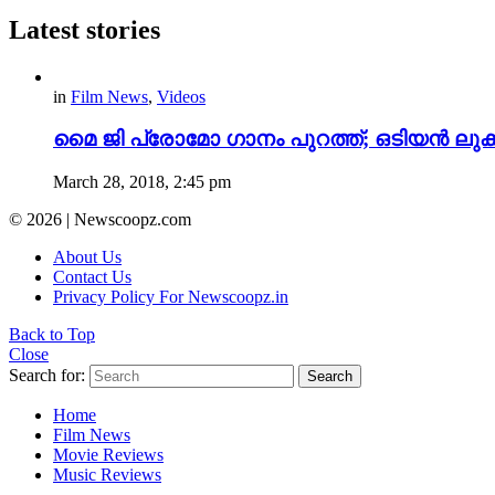
Latest stories
in
Film News
,
Videos
മൈ ജി പ്രോമോ ഗാനം പുറത്ത്; ഒടിയന്‍ ലുക്കി
March 28, 2018, 2:45 pm
© 2026 | Newscoopz.com
About Us
Contact Us
Privacy Policy For Newscoopz.in
Back to Top
Close
Search for:
Search
Home
Film News
Movie Reviews
Music Reviews