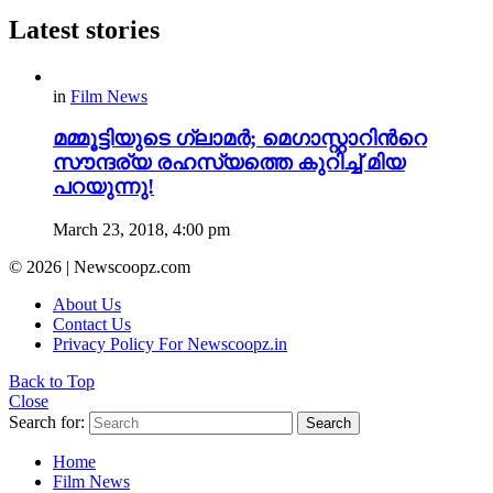
Latest stories
in
Film News
മമ്മൂട്ടിയുടെ ഗ്ലാമർ; മെഗാസ്റ്റാറിന്‍റെ
സൗന്ദര്യ രഹസ്യത്തെ കുറിച്ച് മിയ
പറയുന്നു!
March 23, 2018, 4:00 pm
© 2026 | Newscoopz.com
About Us
Contact Us
Privacy Policy For Newscoopz.in
Back to Top
Close
Search for:
Search
Home
Film News