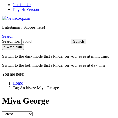
Contact Us
English Version
Entertaining Scoops here!
Search
Search for:
Search
Switch skin
Switch to the dark mode that's kinder on your eyes at night time.
Switch to the light mode that's kinder on your eyes at day time.
You are here:
Home
Tag Archives: Miya George
Miya George