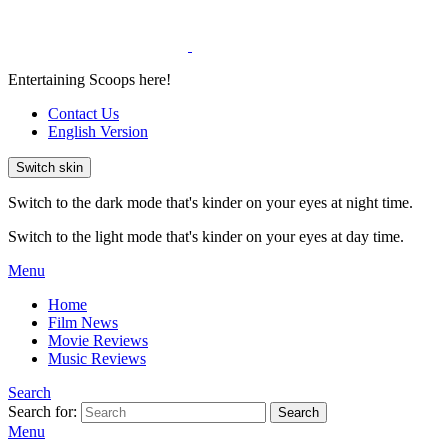
Entertaining Scoops here!
Contact Us
English Version
Switch skin
Switch to the dark mode that's kinder on your eyes at night time.
Switch to the light mode that's kinder on your eyes at day time.
Menu
Home
Film News
Movie Reviews
Music Reviews
Search
Search for:
Search
Menu