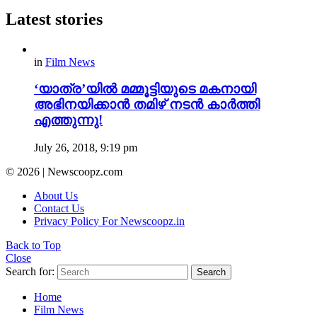
Latest stories
in
Film News
‘യാത്ര’യിൽ മമ്മൂട്ടിയുടെ മകനായി
അഭിനയിക്കാൻ തമിഴ് നടൻ കാർത്തി
എത്തുന്നു!
July 26, 2018, 9:19 pm
© 2026 | Newscoopz.com
About Us
Contact Us
Privacy Policy For Newscoopz.in
Back to Top
Close
Search for:
Search
Home
Film News