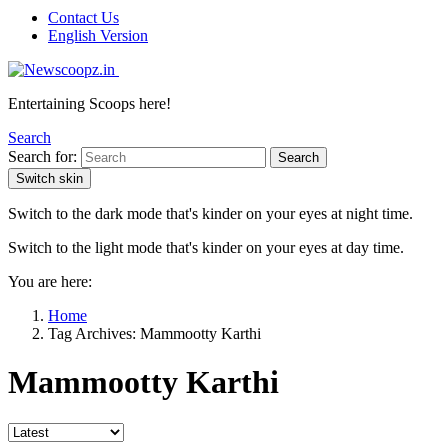
Contact Us
English Version
Entertaining Scoops here!
Search
Search for:
Search
Switch skin
Switch to the dark mode that's kinder on your eyes at night time.
Switch to the light mode that's kinder on your eyes at day time.
You are here:
Home
Tag Archives: Mammootty Karthi
Mammootty Karthi