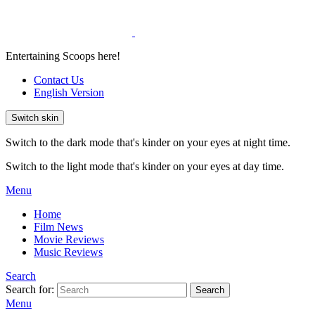
Entertaining Scoops here!
Contact Us
English Version
Switch skin
Switch to the dark mode that's kinder on your eyes at night time.
Switch to the light mode that's kinder on your eyes at day time.
Menu
Home
Film News
Movie Reviews
Music Reviews
Search
Search for:
Search
Menu