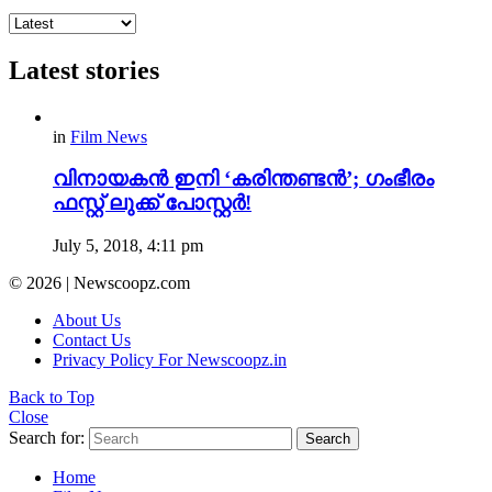
Latest stories
in
Film News
വിനായകൻ ഇനി ‘കരിന്തണ്ടൻ’; ഗംഭീരം
ഫസ്റ്റ് ലുക്ക് പോസ്റ്റർ!
July 5, 2018, 4:11 pm
© 2026 | Newscoopz.com
About Us
Contact Us
Privacy Policy For Newscoopz.in
Back to Top
Close
Search for:
Search
Home