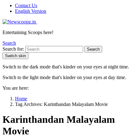
Contact Us
English Version
Entertaining Scoops here!
Search
Search for:
Search
Switch skin
Switch to the dark mode that's kinder on your eyes at night time.
Switch to the light mode that's kinder on your eyes at day time.
You are here:
Home
Tag Archives: Karinthandan Malayalam Movie
Karinthandan Malayalam
Movie