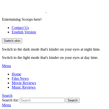
Entertaining Scoops here!
Contact Us
English Version
Switch skin
Switch to the dark mode that's kinder on your eyes at night time.
Switch to the light mode that's kinder on your eyes at day time.
Menu
Home
Film News
Movie Reviews
Music Reviews
Search
Search for:
Search
Menu