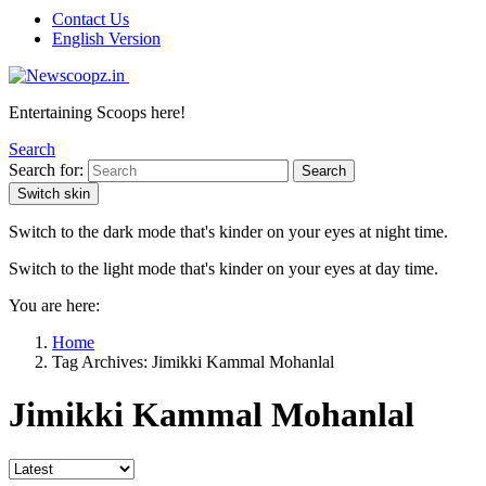
Contact Us
English Version
Entertaining Scoops here!
Search
Search for:
Search
Switch skin
Switch to the dark mode that's kinder on your eyes at night time.
Switch to the light mode that's kinder on your eyes at day time.
You are here:
Home
Tag Archives: Jimikki Kammal Mohanlal
Jimikki Kammal Mohanlal