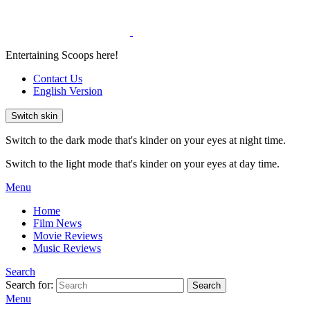
Entertaining Scoops here!
Contact Us
English Version
Switch skin
Switch to the dark mode that's kinder on your eyes at night time.
Switch to the light mode that's kinder on your eyes at day time.
Menu
Home
Film News
Movie Reviews
Music Reviews
Search
Search for:
Search
Menu