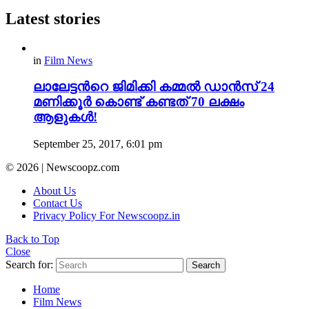
Latest stories
in
Film News
ലാലേട്ടന്‍റെ ജിമിക്കി കമ്മല്‍ ഡാന്‍സ് 24
മണിക്കൂര്‍ കൊണ്ട് കണ്ടത് 70 ലക്ഷം
ആളുകള്‍!
September 25, 2017, 6:01 pm
© 2026 | Newscoopz.com
About Us
Contact Us
Privacy Policy For Newscoopz.in
Back to Top
Close
Search for:
Search
Home
Film News