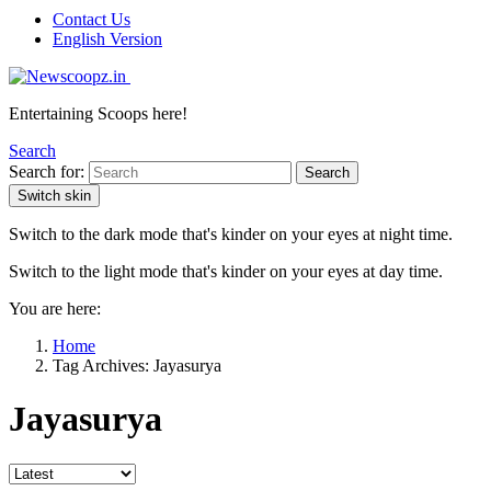
Contact Us
English Version
Entertaining Scoops here!
Search
Search for:
Search
Switch skin
Switch to the dark mode that's kinder on your eyes at night time.
Switch to the light mode that's kinder on your eyes at day time.
You are here:
Home
Tag Archives: Jayasurya
Jayasurya