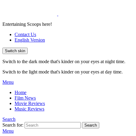
Entertaining Scoops here!
Contact Us
English Version
Switch skin
Switch to the dark mode that's kinder on your eyes at night time.
Switch to the light mode that's kinder on your eyes at day time.
Menu
Home
Film News
Movie Reviews
Music Reviews
Search
Search for:
Search
Menu