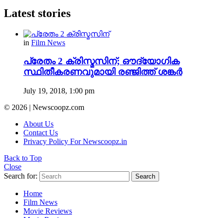
Latest stories
in
Film News
പ്രേതം 2 ക്രിസ്മസിന്; ഔദ്യോഗിക
സ്ഥിതീകരണവുമായി രഞ്ജിത്ത് ശങ്കർ
July 19, 2018, 1:00 pm
© 2026 | Newscoopz.com
About Us
Contact Us
Privacy Policy For Newscoopz.in
Back to Top
Close
Search for:
Search
Home
Film News
Movie Reviews