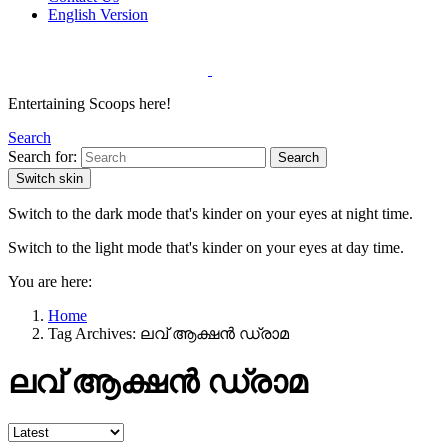
English Version
Entertaining Scoops here!
Search
Search for:
Search
Switch skin
Switch to the dark mode that's kinder on your eyes at night time.
Switch to the light mode that's kinder on your eyes at day time.
You are here:
Home
Tag Archives: ലവ് ആക്ഷൻ ഡ്രാമ
ലവ് ആക്ഷൻ ഡ്രാമ