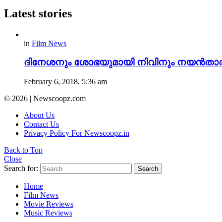
Latest stories
in
Film News
ദിനേശനും ശോഭയുമായി നിവിനും നയൻതാരയു
February 6, 2018, 5:36 am
© 2026 | Newscoopz.com
About Us
Contact Us
Privacy Policy For Newscoopz.in
Back to Top
Close
Search for:
Search
Home
Film News
Movie Reviews
Music Reviews