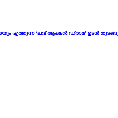
ം എത്തുന്ന ‘ലവ് ആക്ഷൻ ഡ്രാമ’ ഉടൻ തുടങ്ങു