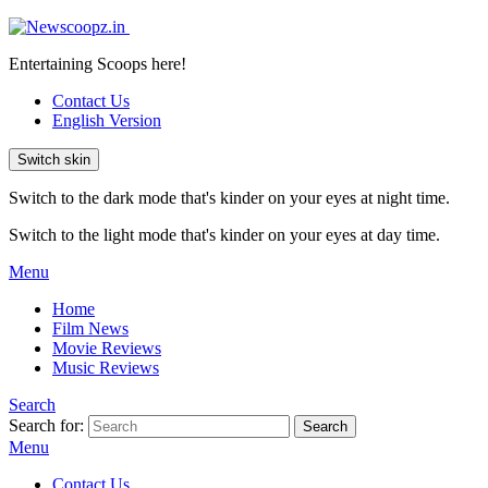
Entertaining Scoops here!
Contact Us
English Version
Switch skin
Switch to the dark mode that's kinder on your eyes at night time.
Switch to the light mode that's kinder on your eyes at day time.
Menu
Home
Film News
Movie Reviews
Music Reviews
Search
Search for:
Search
Menu
Contact Us