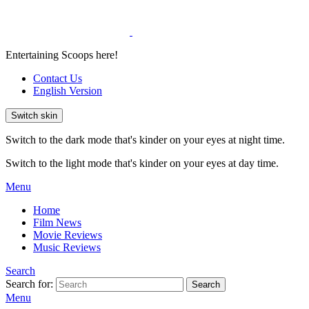
Entertaining Scoops here!
Contact Us
English Version
Switch skin
Switch to the dark mode that's kinder on your eyes at night time.
Switch to the light mode that's kinder on your eyes at day time.
Menu
Home
Film News
Movie Reviews
Music Reviews
Search
Search for:
Search
Menu