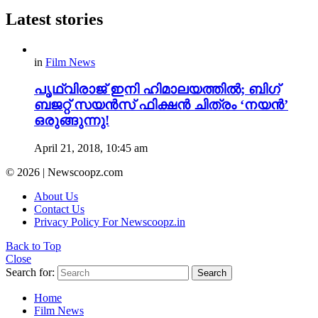
Latest stories
in
Film News
പൃഥ്വിരാജ് ഇനി ഹിമാലയത്തിൽ; ബിഗ്
ബജറ്റ് സയൻസ് ഫിക്ഷൻ ചിത്രം ‘നയൻ’
ഒരുങ്ങുന്നു!
April 21, 2018, 10:45 am
© 2026 | Newscoopz.com
About Us
Contact Us
Privacy Policy For Newscoopz.in
Back to Top
Close
Search for:
Search
Home
Film News