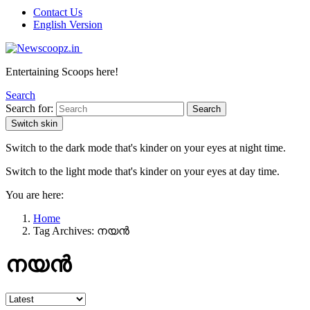
Contact Us
English Version
Entertaining Scoops here!
Search
Search for:
Search
Switch skin
Switch to the dark mode that's kinder on your eyes at night time.
Switch to the light mode that's kinder on your eyes at day time.
You are here:
Home
Tag Archives: നയൻ
നയൻ