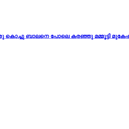
 കൊച്ചു ബാലനെ പോലെ കരഞ്ഞു മമ്മൂട്ടി മുകേഷി