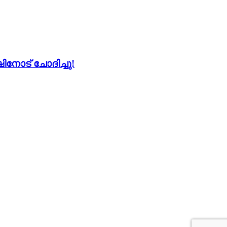
നോട് ചോദിച്ചു!