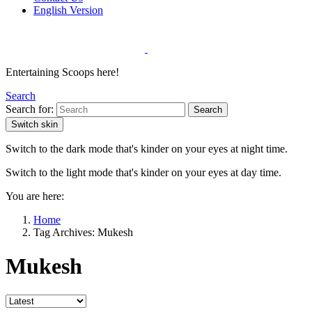
English Version
Entertaining Scoops here!
Search
Search for:
Search
Switch skin
Switch to the dark mode that's kinder on your eyes at night time.
Switch to the light mode that's kinder on your eyes at day time.
You are here:
Home
Tag Archives: Mukesh
Mukesh