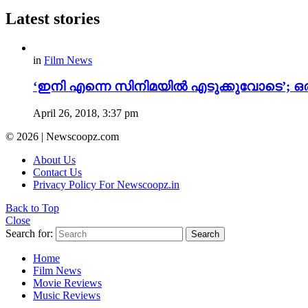
Latest stories
in
Film News
‘ഇനി എന്നെ സിനിമയിൽ എടുക്കുവോടെ’; ഒരു
April 26, 2018, 3:37 pm
© 2026 | Newscoopz.com
About Us
Contact Us
Privacy Policy For Newscoopz.in
Back to Top
Close
Search for:
Search
Home
Film News
Movie Reviews
Music Reviews