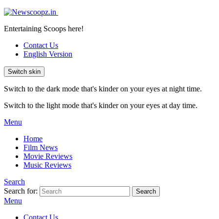
Entertaining Scoops here!
Contact Us
English Version
Switch skin
Switch to the dark mode that's kinder on your eyes at night time.
Switch to the light mode that's kinder on your eyes at day time.
Menu
Home
Film News
Movie Reviews
Music Reviews
Search
Search for:
Search
Menu
Contact Us