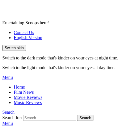
Entertaining Scoops here!
Contact Us
English Version
Switch skin
Switch to the dark mode that's kinder on your eyes at night time.
Switch to the light mode that's kinder on your eyes at day time.
Menu
Home
Film News
Movie Reviews
Music Reviews
Search
Search for:
Search
Menu