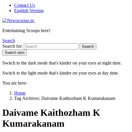
Contact Us
English Version
Entertaining Scoops here!
Search
Search for:
Search
Switch skin
Switch to the dark mode that's kinder on your eyes at night time.
Switch to the light mode that's kinder on your eyes at day time.
You are here:
Home
Tag Archives: Daivame Kaithozham K Kumarakanam
Daivame Kaithozham K
Kumarakanam