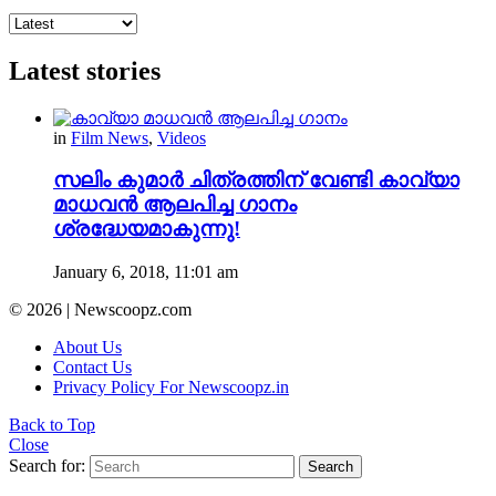
Latest stories
in
Film News
,
Videos
സലിം കുമാർ ചിത്രത്തിന് വേണ്ടി കാവ്യാ
മാധവൻ ആലപിച്ച ഗാനം
ശ്രദ്ധേയമാകുന്നു!
January 6, 2018, 11:01 am
© 2026 | Newscoopz.com
About Us
Contact Us
Privacy Policy For Newscoopz.in
Back to Top
Close
Search for:
Search