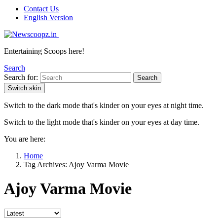
Contact Us
English Version
Entertaining Scoops here!
Search
Search for:
Search
Switch skin
Switch to the dark mode that's kinder on your eyes at night time.
Switch to the light mode that's kinder on your eyes at day time.
You are here:
Home
Tag Archives: Ajoy Varma Movie
Ajoy Varma Movie