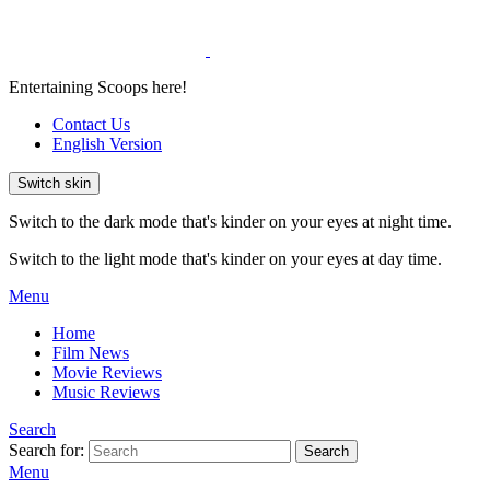
Entertaining Scoops here!
Contact Us
English Version
Switch skin
Switch to the dark mode that's kinder on your eyes at night time.
Switch to the light mode that's kinder on your eyes at day time.
Menu
Home
Film News
Movie Reviews
Music Reviews
Search
Search for:
Search
Menu