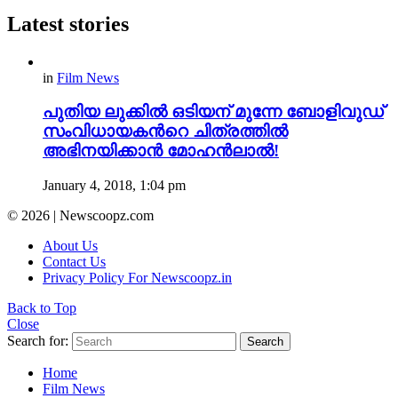
Latest stories
in
Film News
പുതിയ ലുക്കിൽ ഒടിയന് മുന്നേ ബോളിവുഡ്
സംവിധായകന്‍റെ ചിത്രത്തിൽ
അഭിനയിക്കാൻ മോഹൻലാൽ!
January 4, 2018, 1:04 pm
© 2026 | Newscoopz.com
About Us
Contact Us
Privacy Policy For Newscoopz.in
Back to Top
Close
Search for:
Search
Home
Film News