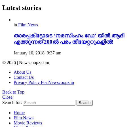
Latest stories
in
Film News
താരപ്പകിട്ടോടെ ‘നരസിംഹം ഡേ’ യിൽ ആദി
എത്തുന്നത് 200ൽ പരം തീയേറ്ററുകളിൽ!
January 10, 2018, 9:37 am
© 2026 | Newscoopz.com
About Us
Contact Us
Privacy Policy For Newscoopz.in
Back to Top
Close
Search for:
Search
Home
Film News
Movie Reviews