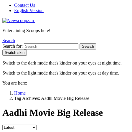
Contact Us
English Version
Entertaining Scoops here!
Search
Search for:
Search
Switch skin
Switch to the dark mode that's kinder on your eyes at night time.
Switch to the light mode that's kinder on your eyes at day time.
You are here:
Home
Tag Archives: Aadhi Movie Big Release
Aadhi Movie Big Release