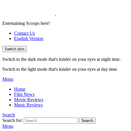
Entertaining Scoops here!
Contact Us
English Version
Switch skin
Switch to the dark mode that's kinder on your eyes at night time.
Switch to the light mode that's kinder on your eyes at day time.
Menu
Home
Film News
Movie Reviews
Music Reviews
Search
Search for:
Search
Menu