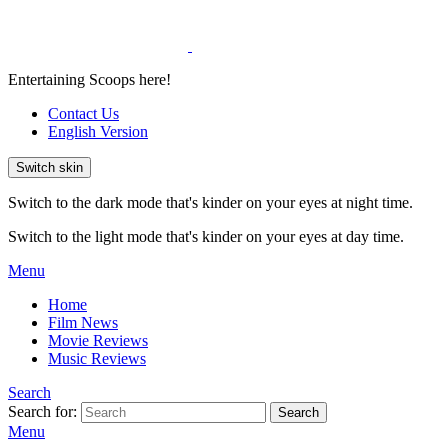
Entertaining Scoops here!
Contact Us
English Version
Switch skin
Switch to the dark mode that's kinder on your eyes at night time.
Switch to the light mode that's kinder on your eyes at day time.
Menu
Home
Film News
Movie Reviews
Music Reviews
Search
Search for:
Search
Menu