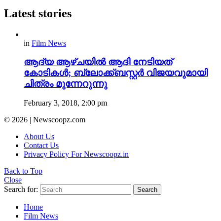
Latest stories
in
Film News
ആദ്യ ആഴ്ചയില്‍ ആദി നേടിയത്
കോടികള്‍; ബ്ലോക്ക്‌ബസ്റ്റര്‍ വിജയവുമായി
ചിത്രം മുന്നേറുന്നു
February 3, 2018, 2:00 pm
© 2026 | Newscoopz.com
About Us
Contact Us
Privacy Policy For Newscoopz.in
Back to Top
Close
Search for:
Search
Home
Film News