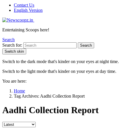
Contact Us
English Version
Entertaining Scoops here!
Search
Search for:
Search
Switch skin
Switch to the dark mode that's kinder on your eyes at night time.
Switch to the light mode that's kinder on your eyes at day time.
You are here:
Home
Tag Archives: Aadhi Collection Report
Aadhi Collection Report