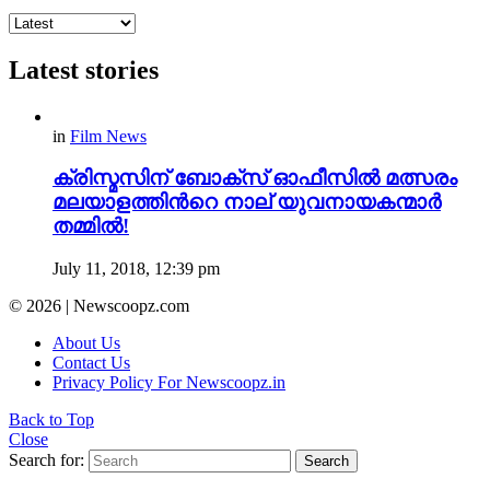
Latest stories
in
Film News
ക്രിസ്മസിന് ബോക്സ് ഓഫീസിൽ മത്സരം
മലയാളത്തിന്‍റെ നാല് യുവനായകന്മാർ
തമ്മിൽ!
July 11, 2018, 12:39 pm
© 2026 | Newscoopz.com
About Us
Contact Us
Privacy Policy For Newscoopz.in
Back to Top
Close
Search for:
Search