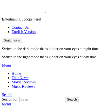
Entertaining Scoops here!
Contact Us
English Version
Switch skin
Switch to the dark mode that's kinder on your eyes at night time.
Switch to the light mode that's kinder on your eyes at day time.
Menu
Home
Film News
Movie Reviews
Music Reviews
Search
Search for:
Search
Menu