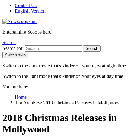
Contact Us
English Version
Entertaining Scoops here!
Search
Search for:
Search
Switch skin
Switch to the dark mode that's kinder on your eyes at night time.
Switch to the light mode that's kinder on your eyes at day time.
You are here:
Home
Tag Archives: 2018 Christmas Releases in Mollywood
2018 Christmas Releases in
Mollywood