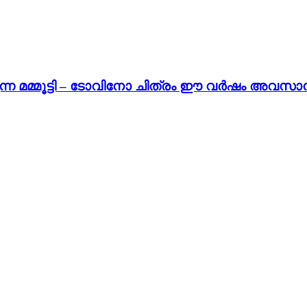
ന മമ്മൂട്ടി – ടോവിനോ ചിത്രം ഈ വർഷം അവസാനം