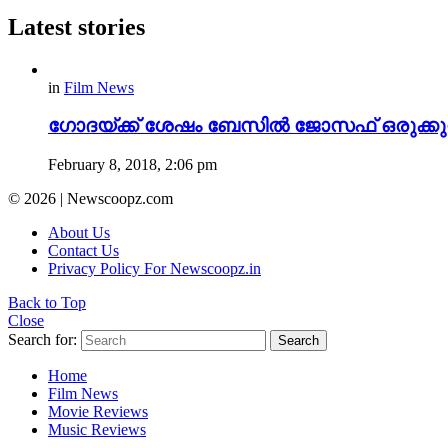
Latest stories
in
Film News
ഗോദയ്ക്ക് ശേഷം ബേസിൽ ജോസഫ് ഒരുക്കുന്
February 8, 2018, 2:06 pm
© 2026 | Newscoopz.com
About Us
Contact Us
Privacy Policy For Newscoopz.in
Back to Top
Close
Search for:
Search
Home
Film News
Movie Reviews
Music Reviews