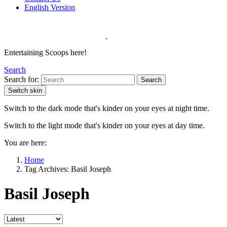
English Version
Entertaining Scoops here!
Search
Search for:
Search
Switch skin
Switch to the dark mode that's kinder on your eyes at night time.
Switch to the light mode that's kinder on your eyes at day time.
You are here:
Home
Tag Archives: Basil Joseph
Basil Joseph