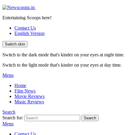
Entertaining Scoops here!
Contact Us
English Version
Switch skin
Switch to the dark mode that's kinder on your eyes at night time.
Switch to the light mode that's kinder on your eyes at day time.
Menu
Home
Film News
Movie Reviews
Music Reviews
Search
Search for:
Search
Menu
Contact Us