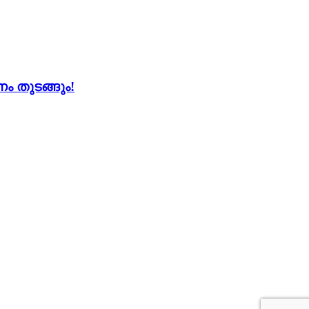
 തുടങ്ങും!